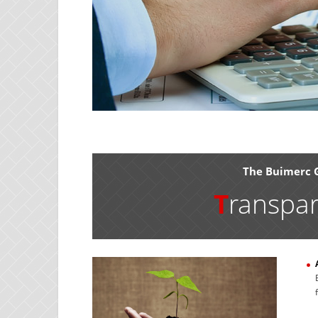
The Buimerc 
T
ranspa