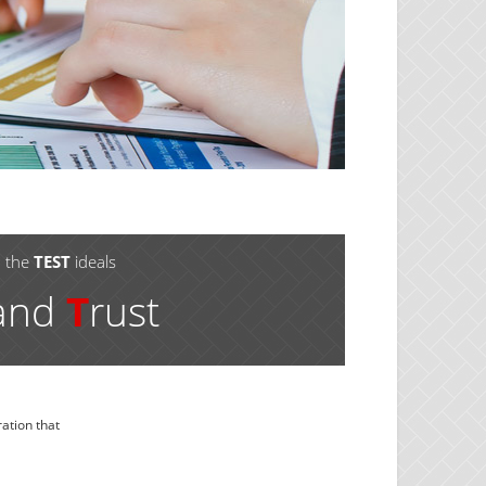
o the
TEST
ideals
 and
T
rust
ation that