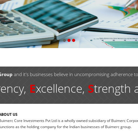
Group
and it's businesses believe in uncompromising adherence t
rency,
E
xcellence,
S
trength
ABOUT US
Buimerc Core Investments Pvt Ltd is a wholly owned subsidiary of Buimerc Corpor
functions as the holding company for the Indian businesses of Buimerc group.